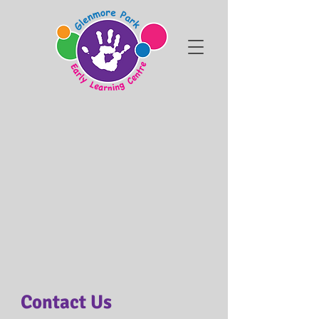
Contact Us