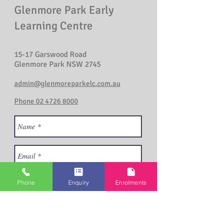
Glenmore Park Early
Learning Centre
15-17 Garswood Road
Glenmore Park NSW 2745
admin@glenmoreparkelc.com.au
Phone 02 4726 8000
Phone
Enquiry
Enrolments