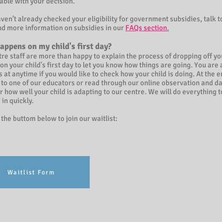
able with your decision.
aven’t already checked your eligibility for government subsidies, talk t
ind more information on subsidies in our
FAQs section
.
appens on my child's first day?
re staff are more than happy to explain the process of dropping off you
 on your child's first day to let you know how things are going. You a
us at anytime if you would like to check how your child is doing. At the en
 to one of our educators or read through our online observation and dai
or how well your child is adapting to our centre. We will do everything t
e in quickly.
 the buttom below to join our waitlist:
Waitlist Form