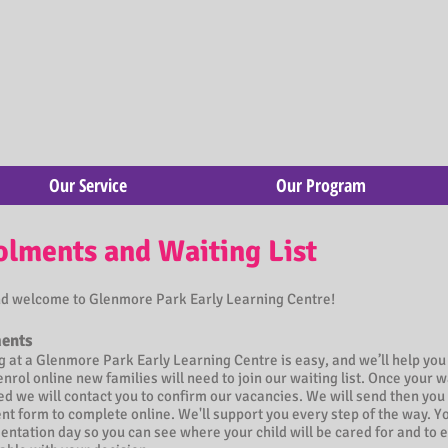
Our Service
Our Program
olments and Waiting List
nd welcome to Glenmore Park Early Learning Centre!
ents
g at a Glenmore Park Early Learning Centre is easy, and we’ll help you
enrol online new families will need to join our waiting list. Once your wa
d we will contact you to confirm our vacancies. We will send then you 
t form to complete online. We'll support you every step of the way. Yo
ientation day so you can see where your child will be cared for and to 