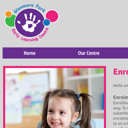
Home
Our Centre
Enr
Hello a
Enrolm
Enrollin
way. To 
submitte
enrolmen
to an or