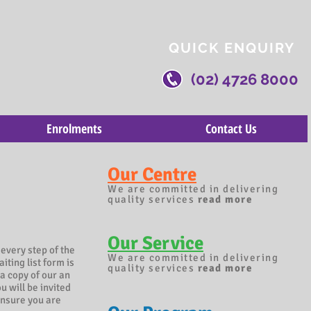
QUICK ENQUIRY
(02) 4726 8000
Enrolments
Contact Us
Our Centre
We are committed in delivering
quality services
read more
Our Service
 every step of the
We are committed in delivering
iting list form is
quality services
read more
a copy of our an
u will be invited
ensure you are