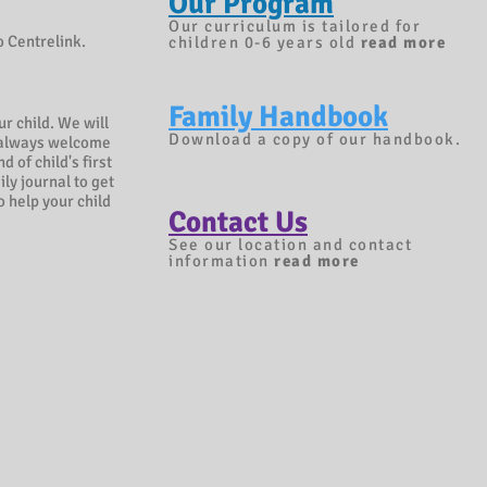
Our Program
Our curriculum is tailored for
o Centrelink.
children 0-6 years old
read more
Family Handbook
r child. We will
Download a copy of our handbook.
re always welcome
d of child's first
ly journal to get
o help your child
Contact Us
See our location and contact
information
r
ead more