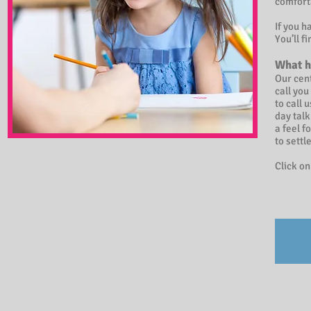
comfort
If you h
You’ll f
What h
Our cent
call you
to call 
day talk
a feel f
to settl
Click on