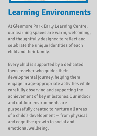
Learning
Environments
At Glenmore Park Early Learning Centre,
our learning spaces are warm, welcoming,
and thoughtfully designed to reflect and
celebrate the unique identities of each
child and their family.
Every child is supported by a dedicated
focus teacher who guides their
developmental journey, helping them
engage in age-appropriate activities while
carefully observing and supporting the
achievement of key milestones.Our indoor
and outdoor environments are
purposefully created to nurture all areas
of a child’s development — from physical
and cognitive growth to social and
emotional wellbeing.