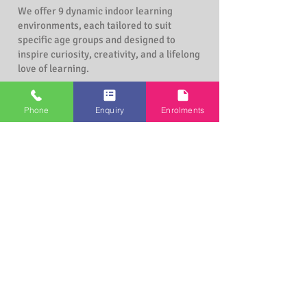
We offer 9 dynamic indoor learning
environments, each tailored to suit
specific age groups and designed to
inspire curiosity, creativity, and a lifelong
love of learning.
Echidna Room (6 weeks to 18 months)
Phone
Enquiry
Enrolments
Joey Room (6 months to 2 years)
Possum Room (1 year to 2 years)
Koala Room (2 years to 3 years)
Platypus Room (2 years to 3 years)
Kookaburra Room (3 years to 6 years)
Wombat Room (2 years to 3 years)