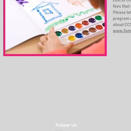
cost of c
fees that
Please le
program a
about CCS
www.fami
Follow Us