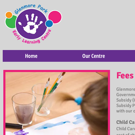
Home
Our Centre
Fees
Glenmore 
Governmen
Subsidy (
Subsidy P
with our 
Child Ca
Child Car