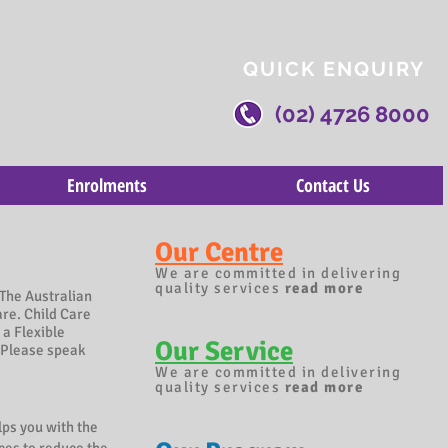
QUICK ENQUIRY
(02) 4726 8000
Enrolments
Contact Us
Our Centre
We are committed in delivering
quality services
read more
The Australian
are. Child Care
 a Flexible
Our Service
Please speak
We are committed in delivering
quality services
read more
lps you with the