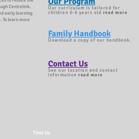
Our Program
ices to reduce the
rough Centrelink.
Our curriculum is tailored for
children 0-6 years old
read more
ed early learning
. To learn more
Family Handbook
Download a copy of our handbook.
Contact Us
See our location and contact
information
r
ead more
Find Us