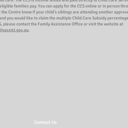
hild care. The CCS is income tested and paid directly to Child Care Serv
 eligible families pay. You can apply for the CCS online or in person th
t the Centre know if your child’s siblings are attending another approv
nd you would like to claim the multiple Child Care Subsidy percentage
, please contact the Family Assistance Office or visit the website at
lyassist.gov.au
.
Contact Us