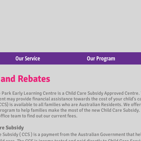
Our Service
Our Program
 and Rebates
Park Early Learning Centre is a Child Care Subsidy Approved Centre. 
t may provide financial assistance towards the cost of your child’s c
CCS) is available to all families who are Australian Residents. We offer
rogram to help families make the most of the new Child Care Subsidy.
office team to find out our current fees.
re Subsidy
e Subsidy ( CCS ) is a payment from the Australian Government that he